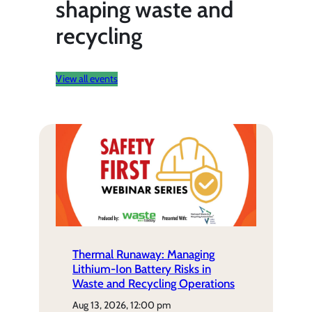
shaping waste and
recycling
View all events
Thermal Runaway: Managing
Lithium-Ion Battery Risks in
Waste and Recycling Operations
aug 13, 2026, 12:00 pm