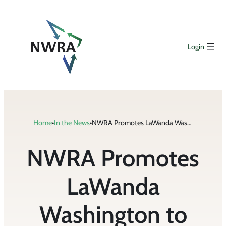
Skip
to
content
Login
Home
•
In the News
•
NWRA Promotes LaWanda Washington to Senior Vice President of Administration and Events
NWRA Promotes
LaWanda
Washington to