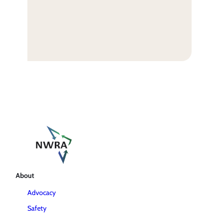
About
Advocacy
Safety