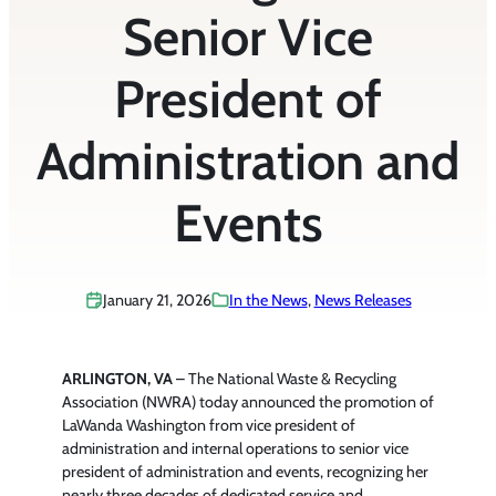
Senior Vice
President of
Administration and
Events
January 21, 2026
In the News
, 
News Releases
ARLINGTON, VA
– The National Waste & Recycling
Association (NWRA) today announced the promotion of
LaWanda Washington from vice president of
administration and internal operations to senior vice
president of administration and events, recognizing her
nearly three decades of dedicated service and