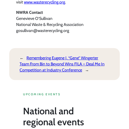
visit
www.wasterecycling.org
.
NWRA Contact
Genevieve O’Sullivan
National Waste & Recycling Association
gosullivan@wasterecycling.org
←
Remembering Eugene J. “Gene” Wingerter
Team From Bin to Beyond Wins FILA – Deal Me In
Competition at Industry Conference
→
UPCOMING EVENTS
National and
regional events