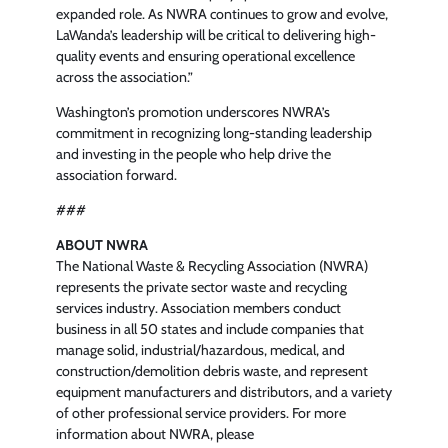
expanded role. As NWRA continues to grow and evolve,
LaWanda’s leadership will be critical to delivering high-
quality events and ensuring operational excellence
across the association.”
Washington’s promotion underscores NWRA’s
commitment in recognizing long-standing leadership
and investing in the people who help drive the
association forward.
###
ABOUT NWRA
The National Waste & Recycling Association (NWRA)
represents the private sector waste and recycling
services industry. Association members conduct
business in all 50 states and include companies that
manage solid, industrial/hazardous, medical, and
construction/demolition debris waste, and represent
equipment manufacturers and distributors, and a variety
of other professional service providers. For more
information about NWRA, please