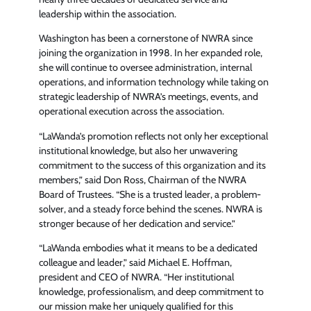
leadership within the association.
Washington has been a cornerstone of NWRA since
joining the organization in 1998. In her expanded role,
she will continue to oversee administration, internal
operations, and information technology while taking on
strategic leadership of NWRA’s meetings, events, and
operational execution across the association.
“LaWanda’s promotion reflects not only her exceptional
institutional knowledge, but also her unwavering
commitment to the success of this organization and its
members,” said Don Ross, Chairman of the NWRA
Board of Trustees. “She is a trusted leader, a problem-
solver, and a steady force behind the scenes. NWRA is
stronger because of her dedication and service.”
“LaWanda embodies what it means to be a dedicated
colleague and leader,” said Michael E. Hoffman,
president and CEO of NWRA. “Her institutional
knowledge, professionalism, and deep commitment to
our mission make her uniquely qualified for this