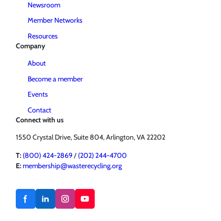
Newsroom
Member Networks
Resources
Company
About
Become a member
Events
Contact
Connect with us
1550 Crystal Drive, Suite 804, Arlington, VA 22202
T:
(800) 424-2869
/
(202) 244-4700
E:
membership@wasterecycling.org