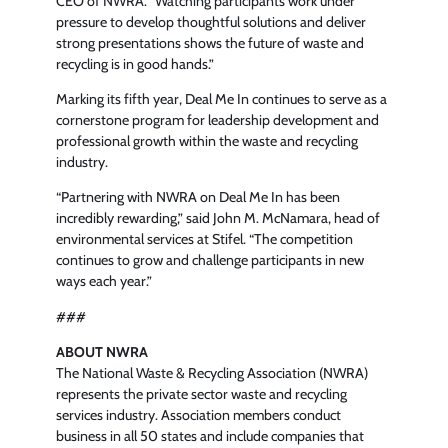
CEO of NWRA. “Watching participants work under
pressure to develop thoughtful solutions and deliver
strong presentations shows the future of waste and
recycling is in good hands.”
Marking its fifth year, Deal Me In continues to serve as a
cornerstone program for leadership development and
professional growth within the waste and recycling
industry.
“Partnering with NWRA on Deal Me In has been
incredibly rewarding,” said John M. McNamara, head of
environmental services at Stifel. “The competition
continues to grow and challenge participants in new
ways each year.”
###
ABOUT NWRA
The National Waste & Recycling Association (NWRA)
represents the private sector waste and recycling
services industry. Association members conduct
business in all 50 states and include companies that