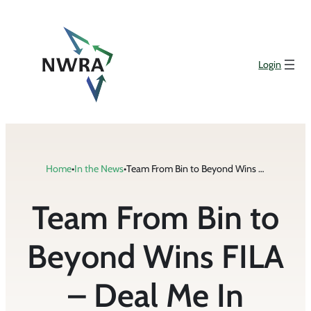
Skip
to
content
Login
Home
•
In the News
•
Team From Bin to Beyond Wins FILA – Deal Me In Competition at Industry Conference
Team From Bin to
Beyond Wins FILA
– Deal Me In