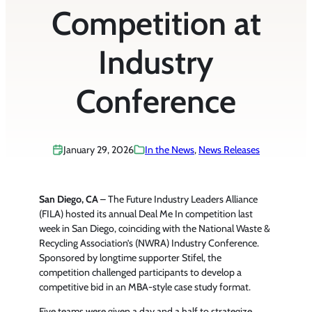
Competition at
Industry
Conference
January 29, 2026
In the News
, 
News Releases
San Diego, CA
– The Future Industry Leaders Alliance
(FILA) hosted its annual Deal Me In competition last
week in San Diego, coinciding with the National Waste &
Recycling Association’s (NWRA) Industry Conference.
Sponsored by longtime supporter Stifel, the
competition challenged participants to develop a
competitive bid in an MBA-style case study format.
Five teams were given a day and a half to strategize,