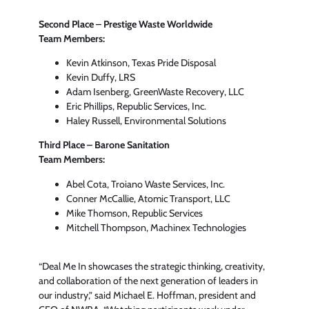
Second Place – Prestige Waste Worldwide
Team Members:
Kevin Atkinson, Texas Pride Disposal
Kevin Duffy, LRS
Adam Isenberg, GreenWaste Recovery, LLC
Eric Phillips, Republic Services, Inc.
Haley Russell, Environmental Solutions
Third Place – Barone Sanitation
Team Members:
Abel Cota, Troiano Waste Services, Inc.
Conner McCallie, Atomic Transport, LLC
Mike Thomson, Republic Services
Mitchell Thompson, Machinex Technologies
“Deal Me In showcases the strategic thinking, creativity,
and collaboration of the next generation of leaders in
our industry,” said Michael E. Hoffman, president and