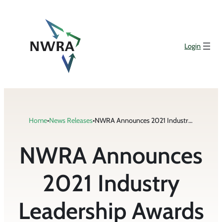
Skip
to
content
Login
Home
•
News Releases
•
NWRA Announces 2021 Industry Leadership Awards
NWRA Announces
2021 Industry
Leadership Awards