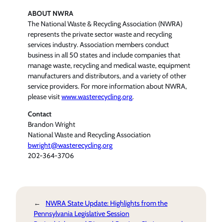
ABOUT NWRA
The National Waste & Recycling Association (NWRA)
represents the private sector waste and recycling
services industry. Association members conduct
business in all 50 states and include companies that
manage waste, recycling and medical waste, equipment
manufacturers and distributors, and a variety of other
service providers. For more information about NWRA,
please visit
www.wasterecycling.org
.
Contact
Brandon Wright
National Waste and Recycling Association
bwright@wasterecycling.org
202-364-3706
←
NWRA State Update: Highlights from the
Pennsylvania Legislative Session