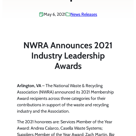
May 6, 2021
News Releases
NWRA Announces 2021
Industry Leadership
Awards
Arlington, VA
– The National Waste & Recycling
Association (NWRA) announced its 2021 Membership
Award recipients across three categories for their
contributions in support of the waste and recycling
industry and the Association.
The 2021 honorees are: Services Member of the Year
Award: Andrea Calarco, Casella Waste Systems;
Suppliers Member of the Year Award: Zach Martin, Big