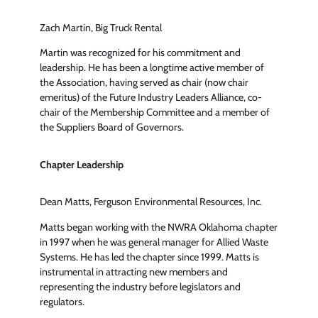
Zach Martin, Big Truck Rental
Martin was recognized for his commitment and
leadership. He has been a longtime active member of
the Association, having served as chair (now chair
emeritus) of the Future Industry Leaders Alliance, co-
chair of the Membership Committee and a member of
the Suppliers Board of Governors.
Chapter Leadership
Dean Matts, Ferguson Environmental Resources, Inc.
Matts began working with the NWRA Oklahoma chapter
in 1997 when he was general manager for Allied Waste
Systems. He has led the chapter since 1999. Matts is
instrumental in attracting new members and
representing the industry before legislators and
regulators.