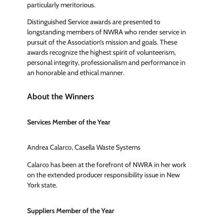
particularly meritorious.
Distinguished Service awards are presented to
longstanding members of NWRA who render service in
pursuit of the Association’s mission and goals. These
awards recognize the highest spirit of volunteerism,
personal integrity, professionalism and performance in
an honorable and ethical manner.
About the Winners
Services Member of the Year
Andrea Calarco, Casella Waste Systems
Calarco has been at the forefront of NWRA in her work
on the extended producer responsibility issue in New
York state.
Suppliers Member of the Year