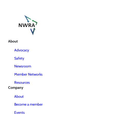
About
Advocacy
Safety
Newsroom
Member Networks
Resources
Company
About
Become a member
Events