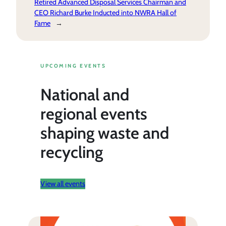
Retired Advanced Disposal Services Chairman and
CEO Richard Burke Inducted into NWRA Hall of
Fame
→
UPCOMING EVENTS
National and
regional events
shaping waste and
recycling
View all events