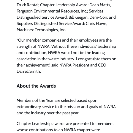
Truck Rental; Chapter Leadership Award: Dean Matts,
Ferguson Environmental Resources, Inc.; Services
Distinguished Service Award: Bill Keegan, Dem-Con; and
Suppliers Distinguished Service Award: Chris Hawn,
Machinex Technologies, Inc.
“Our member companies and their employees are the
strength of NWRA. Without these individuals’ leadership
and contribution, NWRA would not be the leading
association in the waste industry. I congratulate them on
their achievement,” said NWRA President and CEO
Darrell Smith.
About the Awards
Members of the Year are selected based upon
extraordinary service to the mission and goals of NWRA
and the industry over the past year.
Chapter Leadership awards are presented to members
whose contributions to an NWRA chapter were