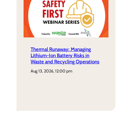
Thermal Runaway: Managing
Lithium-Ion Battery Risks in
Waste and Recycling Operations
aug 13, 2026, 12:00 pm