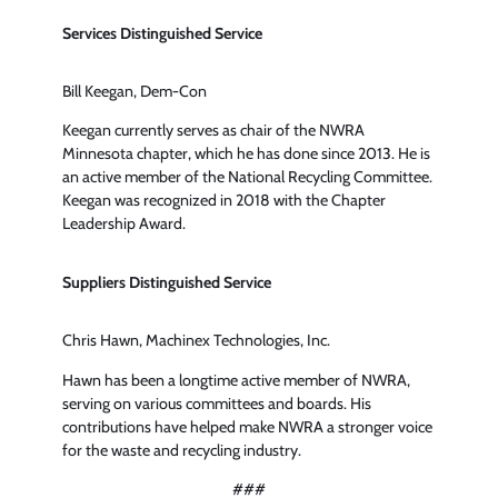
Services Distinguished Service
Bill Keegan, Dem-Con
Keegan currently serves as chair of the NWRA
Minnesota chapter, which he has done since 2013. He is
an active member of the National Recycling Committee.
Keegan was recognized in 2018 with the Chapter
Leadership Award.
Suppliers Distinguished Service
Chris Hawn, Machinex Technologies, Inc.
Hawn has been a longtime active member of NWRA,
serving on various committees and boards. His
contributions have helped make NWRA a stronger voice
for the waste and recycling industry.
###