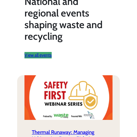
National and
regional events
shaping waste and
recycling
View all events
Thermal Runaway: Managing