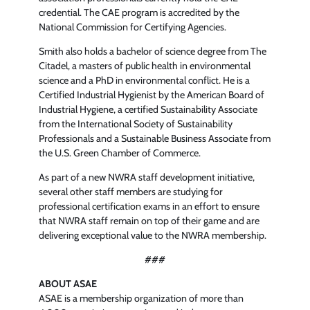
credential. The CAE program is accredited by the
National Commission for Certifying Agencies.
Smith also holds a bachelor of science degree from The
Citadel, a masters of public health in environmental
science and a PhD in environmental conflict. He is a
Certified Industrial Hygienist by the American Board of
Industrial Hygiene, a certified Sustainability Associate
from the International Society of Sustainability
Professionals and a Sustainable Business Associate from
the U.S. Green Chamber of Commerce.
As part of a new NWRA staff development initiative,
several other staff members are studying for
professional certification exams in an effort to ensure
that NWRA staff remain on top of their game and are
delivering exceptional value to the NWRA membership.
###
ABOUT ASAE
ASAE is a membership organization of more than