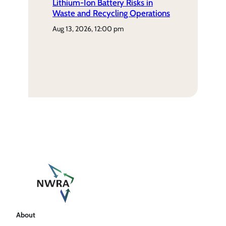
Lithium-Ion Battery Risks in
Waste and Recycling Operations
aug 13, 2026, 12:00 pm
About