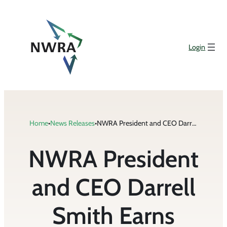
Skip
to
content
Login
Home
•
News Releases
•
NWRA President and CEO Darrell Smith Earns Certified Association Executive Credential
NWRA President
and CEO Darrell
Smith Earns