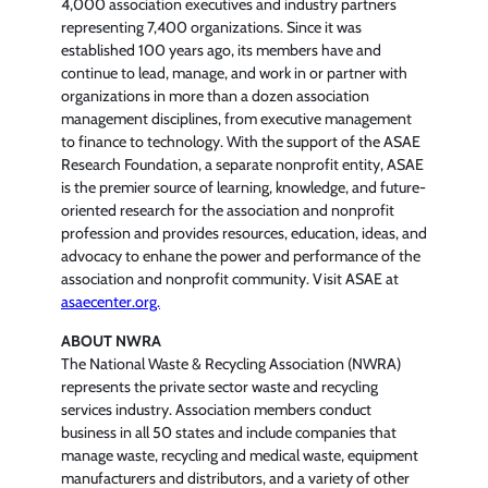
4,000 association executives and industry partners
representing 7,400 organizations. Since it was
established 100 years ago, its members have and
continue to lead, manage, and work in or partner with
organizations in more than a dozen association
management disciplines, from executive management
to finance to technology. With the support of the ASAE
Research Foundation, a separate nonprofit entity, ASAE
is the premier source of learning, knowledge, and future-
oriented research for the association and nonprofit
profession and provides resources, education, ideas, and
advocacy to enhane the power and performance of the
association and nonprofit community. Visit ASAE at
asaecenter.org.
ABOUT NWRA
The National Waste & Recycling Association (NWRA)
represents the private sector waste and recycling
services industry. Association members conduct
business in all 50 states and include companies that
manage waste, recycling and medical waste, equipment
manufacturers and distributors, and a variety of other