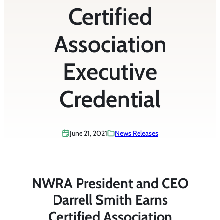
Certified
Association
Executive
Credential
June 21, 2021
News Releases
NWRA President and CEO
Darrell Smith Earns
Certified Association