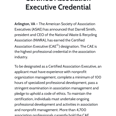
Executive Credential
Arlington, VA
– The American Society of Association
Executives (ASAE) has announced that Darrell Smith,
president and CEO of the National Waste & Recycling
Association (NWRA), has earned the Certified
©
Association Executive (CAE
) designation. The CAE is
the highest professional credential in the association
industry.
To be designated as a Certified Association Executive, an
applicant must have experience with nonprofit
organization management, complete a minimum of 100
hours of specialized professional development, pass a
stringent examination in association management and
pledge to uphold a code of ethics. To maintain the
certification, individuals must undertake ongoing
professional development and activities in association
and nonprofit management. More than 4,700
association professionals currently hold the CAE