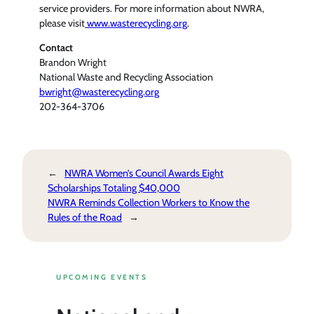
service providers. For more information about NWRA,
please visit
www.wasterecycling.org
.
Contact
Brandon Wright
National Waste and Recycling Association
bwright@wasterecycling.org
202-364-3706
←
NWRA Women’s Council Awards Eight
Scholarships Totaling $40,000
NWRA Reminds Collection Workers to Know the
Rules of the Road
→
UPCOMING EVENTS