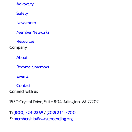
Advocacy
Safety
Newsroom
Member Networks
Resources
Company
About
Become a member
Events
Contact
Connect with us
1550 Crystal Drive, Suite 804, Arlington, VA 22202
T:
(800) 424-2869
/
(202) 244-4700
E:
membership@wasterecycling.org