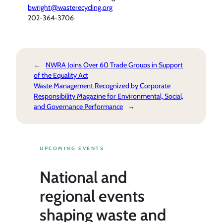
bwright@wasterecycling.org
202-364-3706
←
NWRA Joins Over 60 Trade Groups in Support
of the Equality Act
Waste Management Recognized by Corporate
Responsibility Magazine for Environmental, Social,
and Governance Performance
→
UPCOMING EVENTS
National and
regional events
shaping waste and