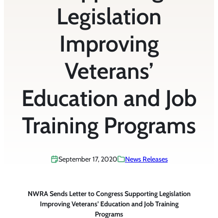
Legislation
Improving
Veterans’
Education and Job
Training Programs
September 17, 2020
News Releases
NWRA Sends Letter to Congress Supporting Legislation
Improving Veterans’ Education and Job Training
Programs