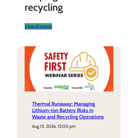
recycling
View all events
Thermal Runaway: Managing
Lithium-Ion Battery Risks in
Waste and Recycling Operations
aug 13, 2026, 12:00 pm