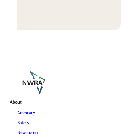
About
Advocacy
Safety
Newsroom