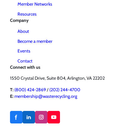
Member Networks
Resources
Company
About
Become a member
Events
Contact
Connect with us
1550 Crystal Drive, Suite 804, Arlington, VA 22202
T:
(800) 424-2869
/
(202) 244-4700
E:
membership@wasterecycling.org