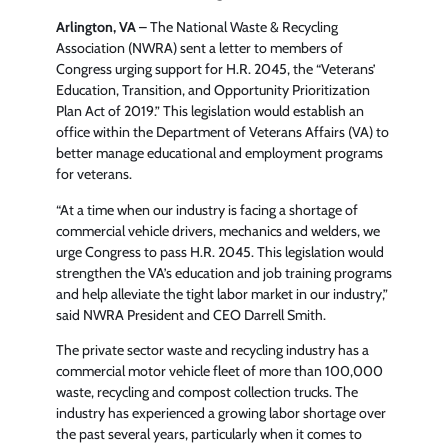
Arlington, VA
– The National Waste & Recycling
Association (NWRA) sent a letter to members of
Congress urging support for H.R. 2045, the “Veterans’
Education, Transition, and Opportunity Prioritization
Plan Act of 2019.” This legislation would establish an
office within the Department of Veterans Affairs (VA) to
better manage educational and employment programs
for veterans.
“At a time when our industry is facing a shortage of
commercial vehicle drivers, mechanics and welders, we
urge Congress to pass H.R. 2045. This legislation would
strengthen the VA’s education and job training programs
and help alleviate the tight labor market in our industry,”
said NWRA President and CEO Darrell Smith.
The private sector waste and recycling industry has a
commercial motor vehicle fleet of more than 100,000
waste, recycling and compost collection trucks. The
industry has experienced a growing labor shortage over
the past several years, particularly when it comes to