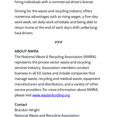
hiring individuals with a commercial driver’s license.
Driving for the waste and recycling industry offers
numerous advantages such as rising wages, a five-day
work week, set daily work schedules and being able to
return home at the end of each day’s shift unlike long-
haul drivers.
###
ABOUT NWRA
The National Waste & Recycling Association (NWRA)
represents the private sector waste and recycling
services industry. Association members conduct
business in all 50 states and include companies that
manage waste, recycling and medical waste, equipment
manufacturers and distributors, and a variety of other
service providers. For more information about NWRA,
please visit
www.wasterecycling.org
.
Contact
Brandon Wright
National Waste and Recycling Association