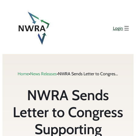
Skip
to
content
Login
Home
•
News Releases
•
NWRA Sends Letter to Congress Supporting Legislation Improving Veterans’ Education and Job Training Programs
NWRA Sends
Letter to Congress
Supporting