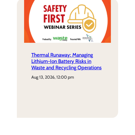
Thermal Runaway: Managing
Lithium-Ion Battery Risks in
Waste and Recycling Operations
aug 13, 2026, 12:00 pm