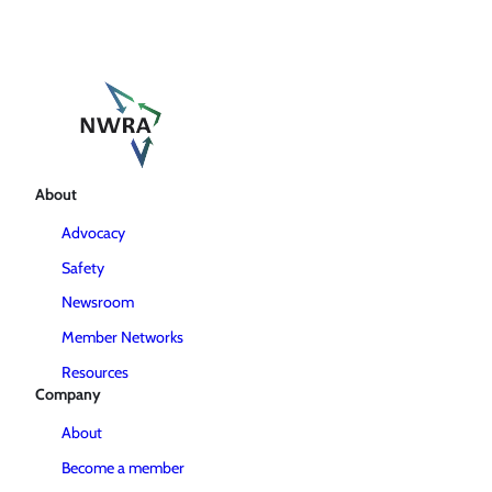
About
Advocacy
Safety
Newsroom
Member Networks
Resources
Company
About
Become a member