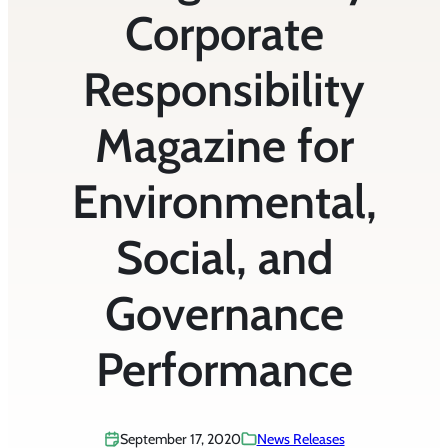
Corporate
Responsibility
Magazine for
Environmental,
Social, and
Governance
Performance
September 17, 2020
News Releases