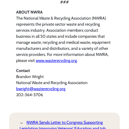
###
ABOUT NWRA
The National Waste & Recycling Association (NWRA)
represents the private sector waste and recycling
services industry. Association members conduct
business in all 50 states and include companies that
manage waste, recycling and medical waste, equipment
manufacturers and distributors, and a variety of other
service providers. For more information about NWRA,
please visit
www.wasterecycling.org
.
Contact
Brandon Wright
National Waste and Recycling Association
bwright@wasterecycling.org
202-364-3706
←
NWRA Sends Letter to Congress Supporting
Legislation Improving Veterans’ Education and Job