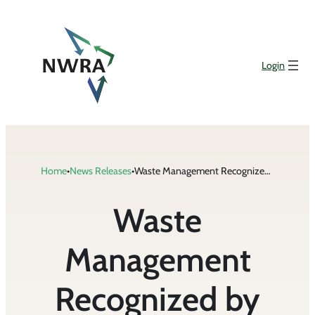
Skip
to
content
Login
Home
•
News Releases
•
Waste Management Recognized by Corporate Responsibility Magazine for Environmental, Social, and Governance Performance
Waste
Management
Recognized by