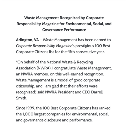
Waste Management Recognized by Corporate
Responsibility Magazine for Environmental, Social, and
Governance Performance
Arlington, VA
– Waste Management has been named to
Corporate Responsibility Magazine
’s prestigious 100 Best
Corporate Citizens list for the fifth consecutive year.
“On behalf of the National Waste & Recycling
Association (NWRA), I congratulate Waste Management,
an NWRA member, on this well-earned recognition.
Waste Management is a model of good corporate
citizenship, and I am glad that their efforts were
recognized,” said NWRA President and CEO Darrell
Smith.
Since 1999, the 100 Best Corporate Citizens has ranked
the 1,000 largest companies for environmental, social,
and governance disclosure and performance.