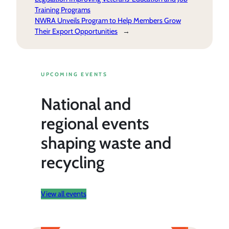
Training Programs
NWRA Unveils Program to Help Members Grow
Their Export Opportunities
→
UPCOMING EVENTS
National and
regional events
shaping waste and
recycling
View all events