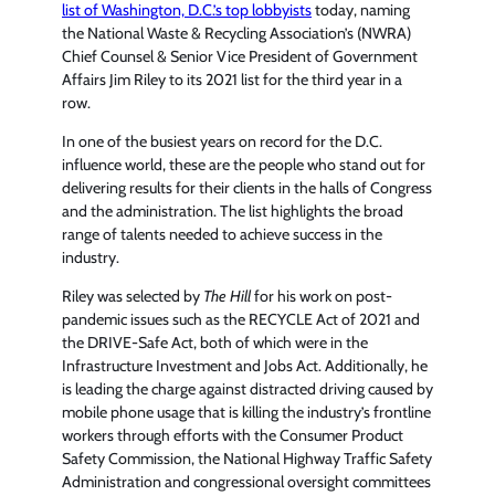
list of Washington, D.C.’s top lobbyists
today, naming
the National Waste & Recycling Association’s (NWRA)
Chief Counsel & Senior Vice President of Government
Affairs Jim Riley to its 2021 list for the third year in a
row.
In one of the busiest years on record for the D.C.
influence world, these are the people who stand out for
delivering results for their clients in the halls of Congress
and the administration. The list highlights the broad
range of talents needed to achieve success in the
industry.
Riley was selected by
The Hill
for his work on post-
pandemic issues such as the RECYCLE Act of 2021 and
the DRIVE-Safe Act, both of which were in the
Infrastructure Investment and Jobs Act. Additionally, he
is leading the charge against distracted driving caused by
mobile phone usage that is killing the industry’s frontline
workers through efforts with the Consumer Product
Safety Commission, the National Highway Traffic Safety
Administration and congressional oversight committees