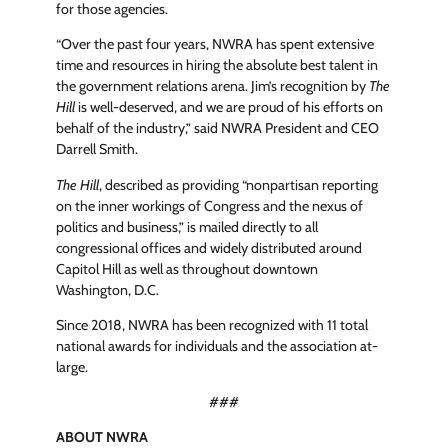
for those agencies.
“Over the past four years, NWRA has spent extensive
time and resources in hiring the absolute best talent in
the government relations arena. Jim’s recognition by
The
Hill
is well-deserved, and we are proud of his efforts on
behalf of the industry,” said NWRA President and CEO
Darrell Smith.
The Hill
, described as providing “nonpartisan reporting
on the inner workings of Congress and the nexus of
politics and business,” is mailed directly to all
congressional offices and widely distributed around
Capitol Hill as well as throughout downtown
Washington, D.C.
Since 2018, NWRA has been recognized with 11 total
national awards for individuals and the association at-
large.
###
ABOUT NWRA