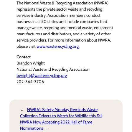
The National Waste & Recycling Association (NWRA)
represents the private sector waste and recycling
services industry. Association members conduct
business in all 50 states and include companies that
manage waste, recycling and medical waste, equipment
manufacturers and distributors, and a variety of other
service providers. For more information about NWRA,
please visit
www.wasterecycling.org
.
Contact
Brandon Wright
National Waste and Recycling Association
bwright@wasterecycling.org
202-364-3706
←
NWRA’s Safety Monday Reminds Waste
Collection Drivers to Watch for Wildlife this Fall
NWRA Now Accepting 2022 Hall of Fame
Nominations
→