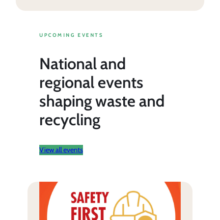
UPCOMING EVENTS
National and
regional events
shaping waste and
recycling
View all events