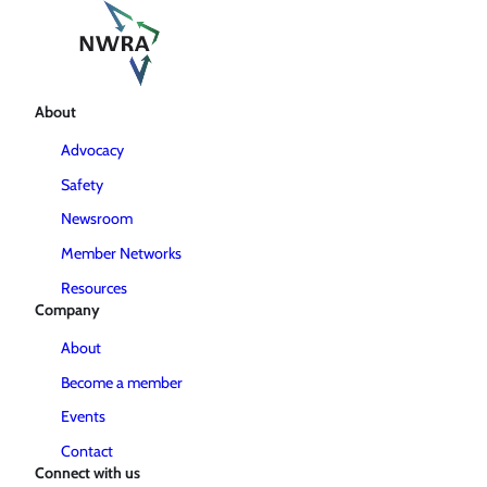
About
Advocacy
Safety
Newsroom
Member Networks
Resources
Company
About
Become a member
Events
Contact
Connect with us