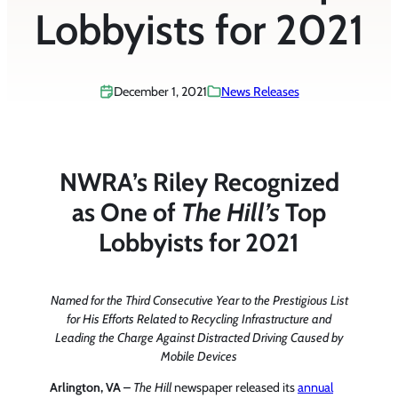
Lobbyists for 2021
December 1, 2021
News Releases
NWRA’s Riley Recognized
as One of
The Hill’s
Top
Lobbyists for 2021
Named for the Third Consecutive Year to the Prestigious List
for His Efforts Related to Recycling Infrastructure and
Leading the Charge Against Distracted Driving Caused by
Mobile Devices
Arlington, VA –
The Hill
newspaper released its
annual