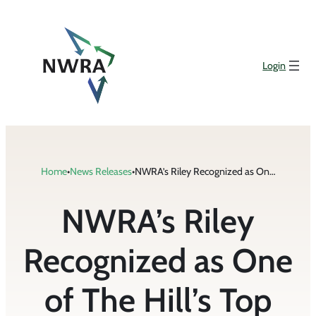
Skip
to
content
Login
Home
•
News Releases
•
NWRA’s Riley Recognized as One of The Hill’s Top Lobbyists for 2021
NWRA’s Riley
Recognized as One
of The Hill’s Top