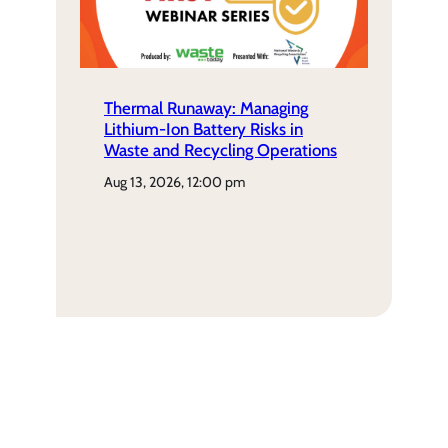
Thermal Runaway: Managing
Lithium-Ion Battery Risks in
Waste and Recycling Operations
aug 13, 2026, 12:00 pm