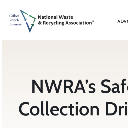
Skip
to
content
ADV
NWRA’s Saf
Collection Dri