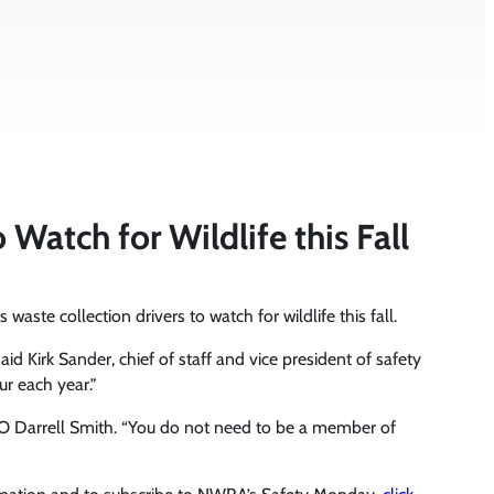
atch for Wildlife this Fall
aste collection drivers to watch for wildlife this fall.
id Kirk Sander, chief of staff and vice president of safety
ur each year.”
EO Darrell Smith. “You do not need to be a member of