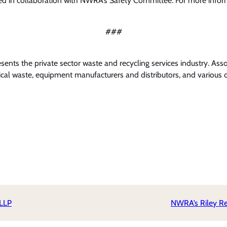
d in collaboration with NWRA’s Safety Committee. For more info
###
nts the private sector waste and recycling services industry. Ass
al waste, equipment manufacturers and distributors, and various o
 LLP
NWRA’s Riley Rec