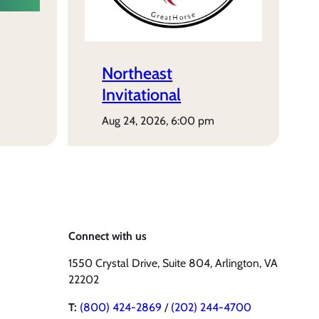
Northeast
Invitational
aug 24, 2026, 6:00 pm
Connect with us
1550 Crystal Drive, Suite 804, Arlington, VA
22202
T:
(800) 424-2869
/
(202) 244-4700