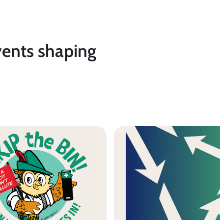
vents shaping