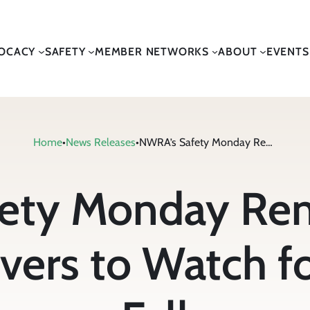
OCACY
SAFETY
MEMBER NETWORKS
ABOUT
EVENTS
Home
•
News Releases
•
NWRA’s Safety Monday Reminds Waste Collection Drivers to Watch for Wildlife this Fall
ety Monday Re
vers to Watch fo