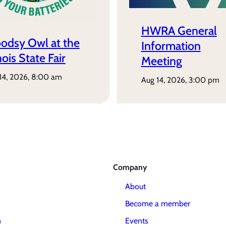
HWRA General
odsy Owl at the
Information
inois State Fair
Meeting
 14, 2026, 8:00 am
aug 14, 2026, 3:00 pm
Company
About
Become a member
m
Events