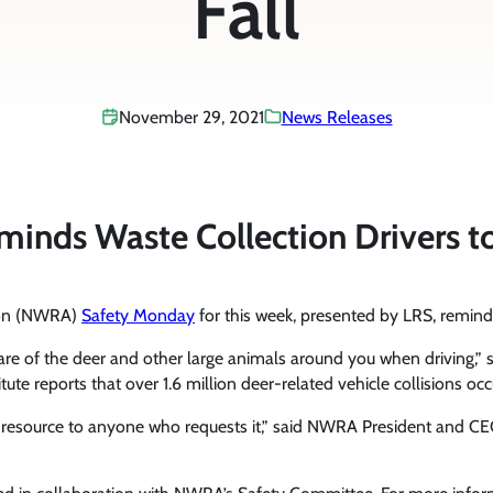
Fall
November 29, 2021
News Releases
ds Waste Collection Drivers to W
tion (NWRA)
Safety Monday
for this week, presented by LRS, reminds w
are of the deer and other large animals around you when driving,” sa
e reports that over 1.6 million deer-related vehicle collisions occ
y resource to anyone who requests it,” said NWRA President and C