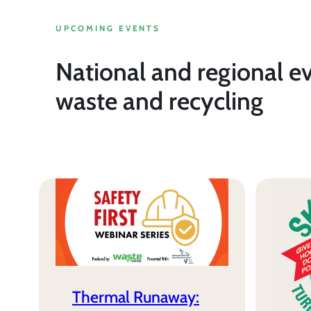
UPCOMING EVENTS
National and regional e
waste and recycling
Thermal Runaway: