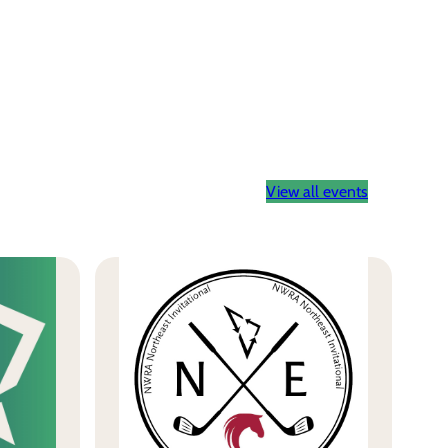
View all events