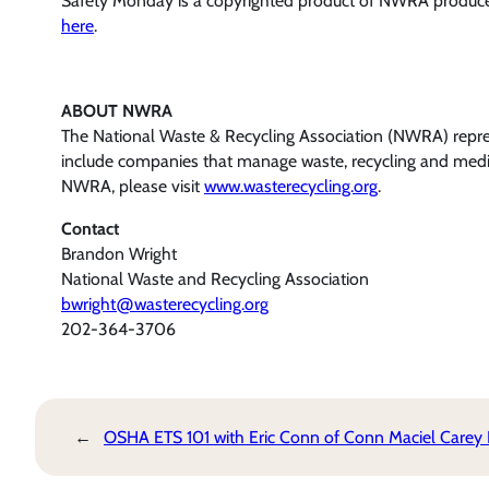
Safety Monday is a copyrighted product of NWRA produce
here
.
ABOUT NWRA
The National Waste & Recycling Association (NWRA) represe
include companies that manage waste, recycling and medic
NWRA, please visit
www.wasterecycling.org
.
Contact
Brandon Wright
National Waste and Recycling Association
bwright@wasterecycling.org
202-364-3706
←
OSHA ETS 101 with Eric Conn of Conn Maciel Carey