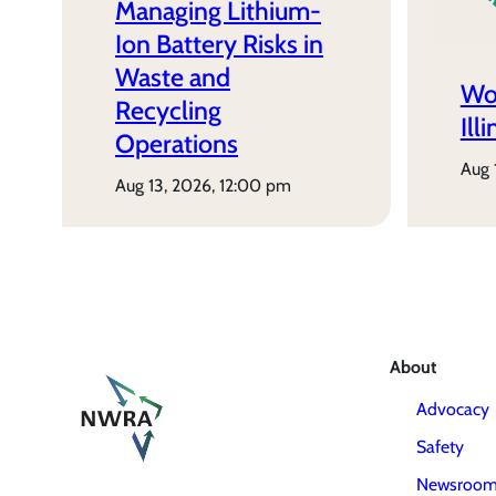
Managing Lithium-
Ion Battery Risks in
Waste and
Wo
Recycling
Ill
Operations
aug
aug 13, 2026, 12:00 pm
About
Advocacy
Safety
Newsroo