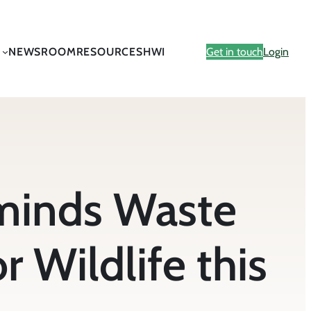
NEWSROOM
RESOURCES
HWI
Get in touch
Login
minds Waste
r Wildlife this