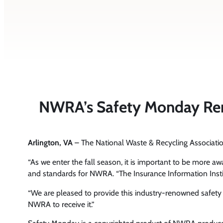
NWRA’s Safety Monday Remin
Arlington, VA
– The National Waste & Recycling Associa
“As we enter the fall season, it is important to be more aw
and standards for NWRA. “The Insurance Information Institut
“We are pleased to provide this industry-renowned safet
NWRA to receive it.”