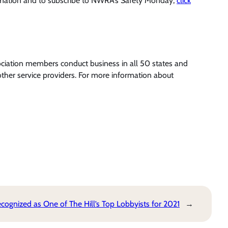
rmation and to subscribe to NWRA’s Safety Monday,
click
ociation members conduct business in all 50 states and
ther service providers. For more information about
ognized as One of The Hill’s Top Lobbyists for 2021
→