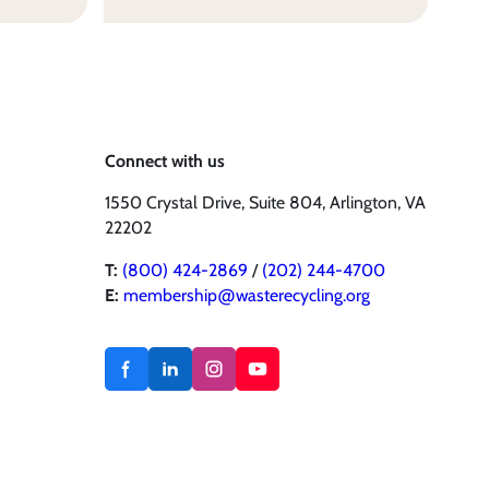
Connect with us
1550 Crystal Drive, Suite 804, Arlington, VA
22202
T:
(800) 424-2869
/
(202) 244-4700
E:
membership@wasterecycling.org