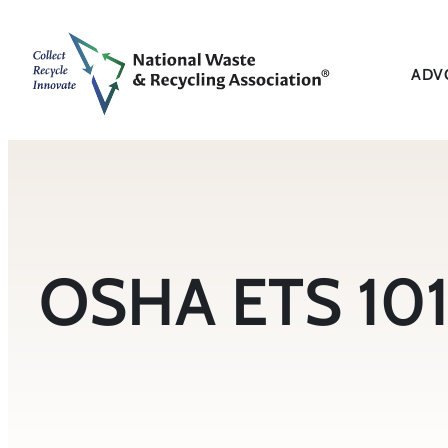
Skip
to
content
ADV
OSHA ETS 101 