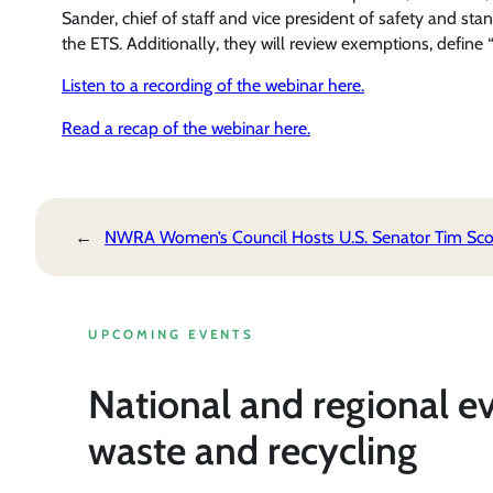
Sander, chief of staff and vice president of safety and st
the ETS. Additionally, they will review exemptions, defi
Listen to a recording of the webinar here.
Read a recap of the webinar here.
←
NWRA Women’s Council Hosts U.S. Senator Tim Scot
UPCOMING EVENTS
National and regional e
waste and recycling