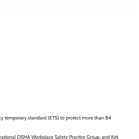
y temporary standard (ETS) to protect more than 84
s national OSHA Workplace Safety Practice Group, and Kirk