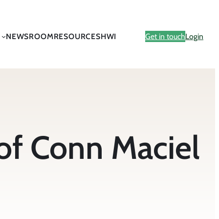
NEWSROOM
RESOURCES
HWI
Get in touch
Login
of Conn Maciel