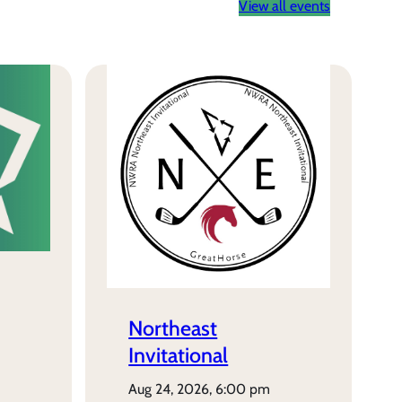
View all events
Northeast
Invitational
aug 24, 2026, 6:00 pm