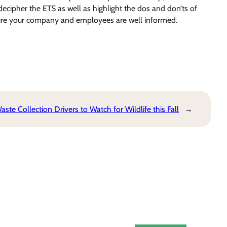
decipher the ETS as well as highlight the dos and don’ts of
sure your company and employees are well informed.
 Collection Drivers to Watch for Wildlife this Fall
→