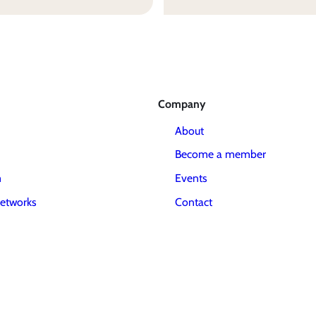
Company
About
Become a member
m
Events
etworks
Contact