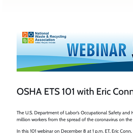
OSHA ETS 101 with Eric Conn
The U.S. Department of Labor’s Occupational Safety and
million workers from the spread of the coronavirus on the 
In this 101 webinar on December 8 at 1 p.m. ET, Eric Conn