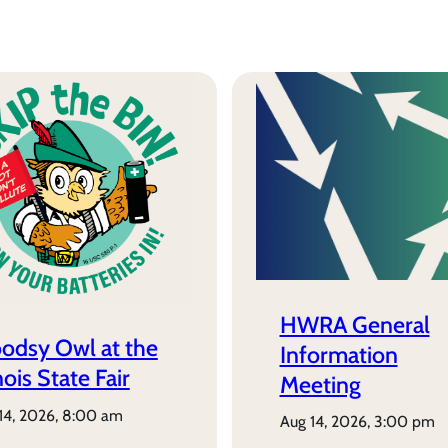
HWRA General
odsy Owl at the
Information
inois State Fair
Meeting
 14, 2026, 8:00 am
aug 14, 2026, 3:00 pm