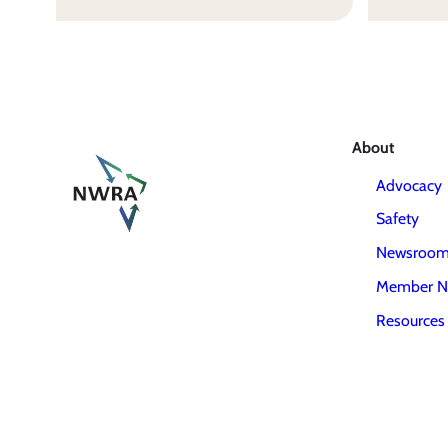
About
Advocacy
Safety
Newsroo
Member N
Resources