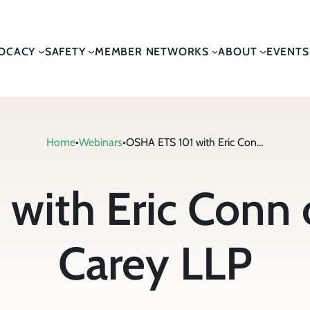
OCACY
SAFETY
MEMBER NETWORKS
ABOUT
EVENTS
Home
•
Webinars
•
OSHA ETS 101 with Eric Conn of Conn Maciel Carey LLP
with Eric Conn 
Carey LLP