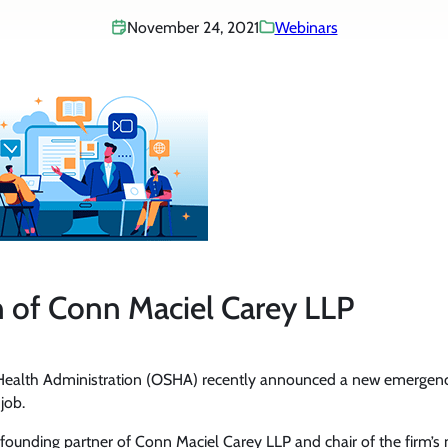
November 24, 2021
Webinars
 of Conn Maciel Carey LLP
 Health Administration (OSHA) recently announced a new emergenc
job.
, founding partner of Conn Maciel Carey LLP and chair of the firm’