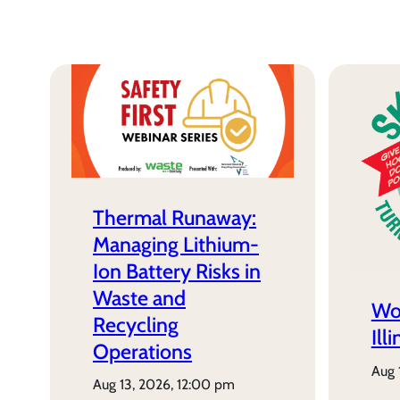
Thermal Runaway:
Managing Lithium-
Ion Battery Risks in
Waste and
Wo
Recycling
Ill
Operations
aug
aug 13, 2026, 12:00 pm