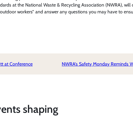
andards at the National Waste & Recycling Association (NWRA), will 
ne “outdoor workers” and answer any questions you may have to en
t at Conference
NWRA’s Safety Monday Reminds Waste
vents shaping