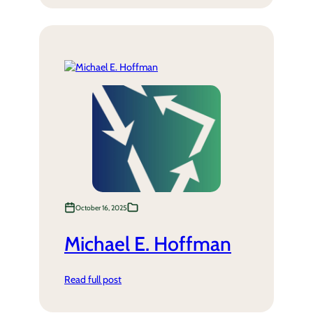
October 16, 2025
Michael E. Hoffman
Read full post