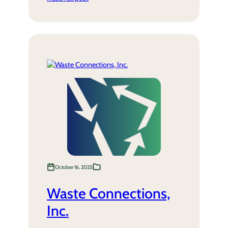
October 16, 2025
Waste Connections,
Inc.