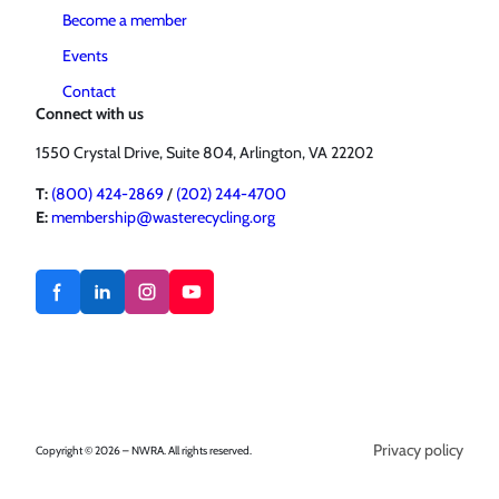
Become a member
Events
Contact
Connect with us
1550 Crystal Drive, Suite 804, Arlington, VA 22202
T:
(800) 424-2869
/
(202) 244-4700
E:
membership@wasterecycling.org
Privacy policy
Copyright © 2026 – NWRA. All rights reserved.