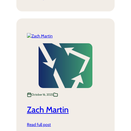
October 16, 2025
Zach Martin
Read full post