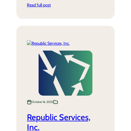
Read full post
October 16, 2025
Republic Services,
Inc.