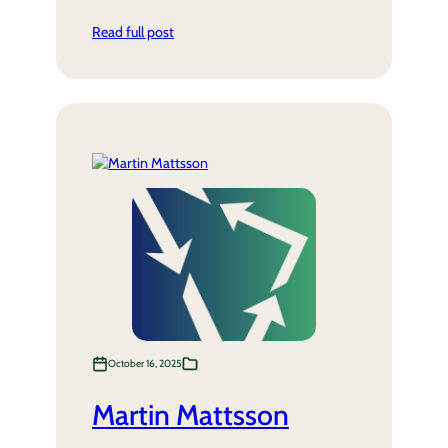
Read full post
October 16, 2025
Martin Mattsson