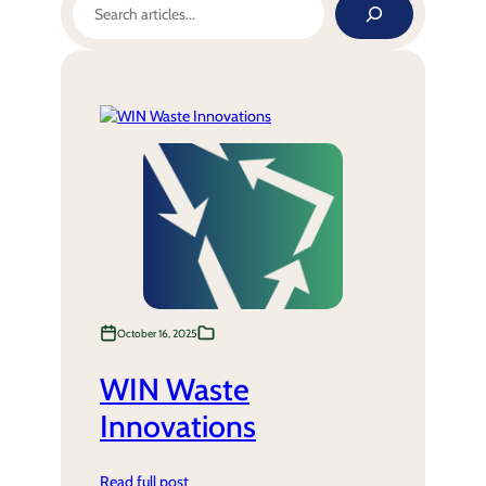
October 16, 2025
WIN Waste
Innovations
Read full post