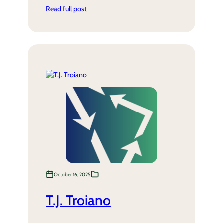
Read full post
October 16, 2025
T.J. Troiano