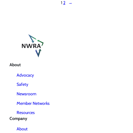
1
2
→
About
Advocacy
Safety
Newsroom
Member Networks
Resources
Company
About