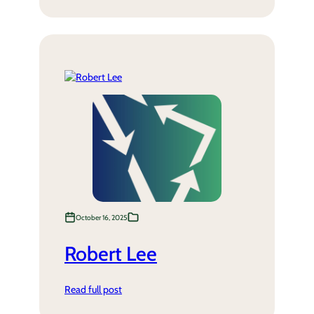
October 16, 2025
Robert Lee
Read full post