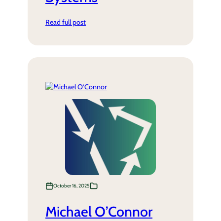
Read full post
October 16, 2025
Michael O’Connor