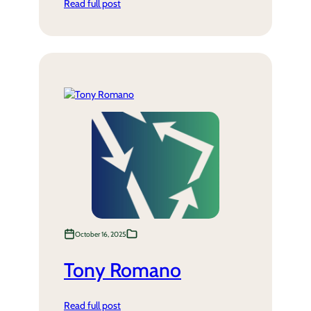
Read full post
October 16, 2025
Tony Romano
Read full post