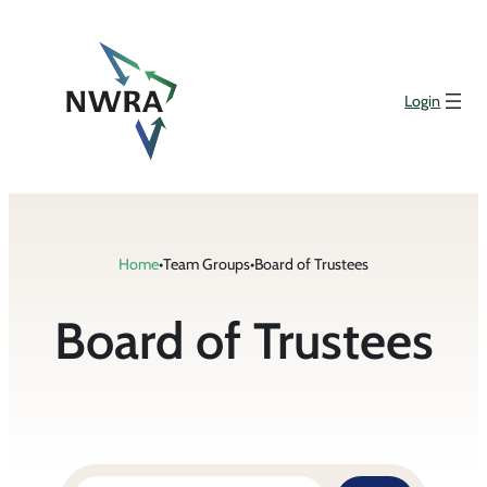
Login
Home
•
Team Groups
•
Board of Trustees
Board of Trustees
Search