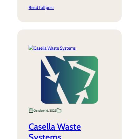
Read full post
October 16, 2025
Casella Waste
Systems