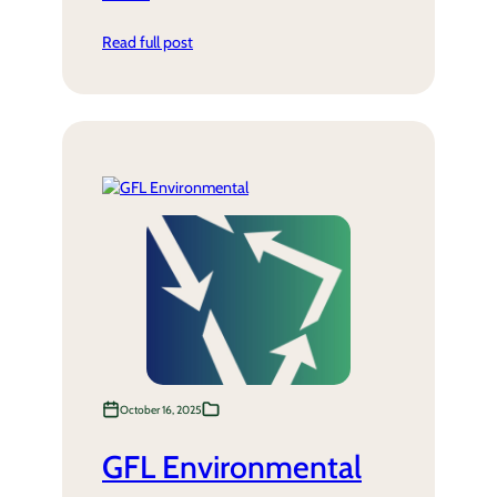
Read full post
October 16, 2025
GFL Environmental