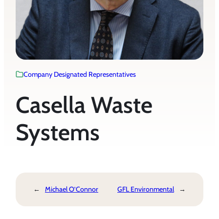
Company Designated Representatives
Casella Waste
Systems
←
Michael O’Connor
GFL Environmental
→