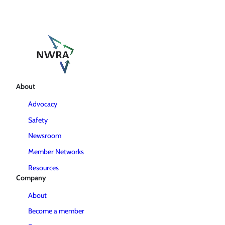
About
Advocacy
Safety
Newsroom
Member Networks
Resources
Company
About
Become a member