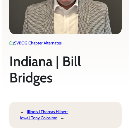
SVBOG Chapter Alternates
Indiana | Bill
Bridges
←
Illinois | Thomas Hilbert
Iowa | Tony Colosimo
→