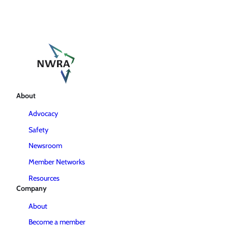
About
Advocacy
Safety
Newsroom
Member Networks
Resources
Company
About
Become a member