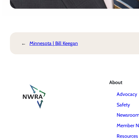
←
Minnesota | Bill Keegan
About
Advocacy
Safety
Newsroo
Member N
Resources