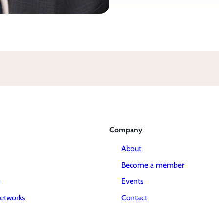
Company
About
Become a member
m
Events
etworks
Contact