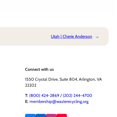
Utah | Cherie Anderson
→
Connect with us
1550 Crystal Drive, Suite 804, Arlington, VA
22202
T:
(800) 424-2869
/
(202) 244-4700
E:
membership@wasterecycling.org