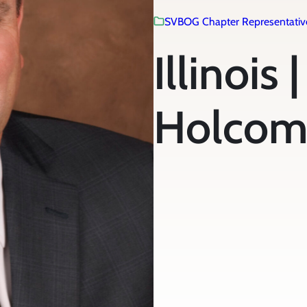
SVBOG Chapter Representativ
Illinois 
Holco