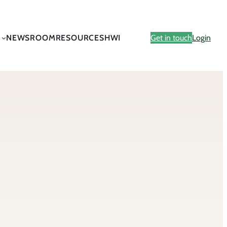
NEWSROOM
RESOURCES
HWI
Get in touch
Login