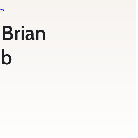
es
| Brian
mb