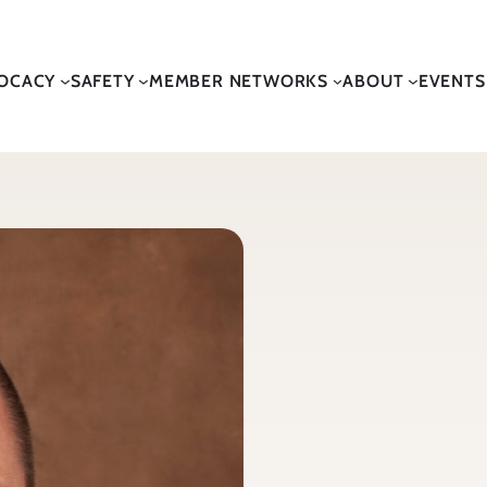
OCACY
SAFETY
MEMBER NETWORKS
ABOUT
EVENTS