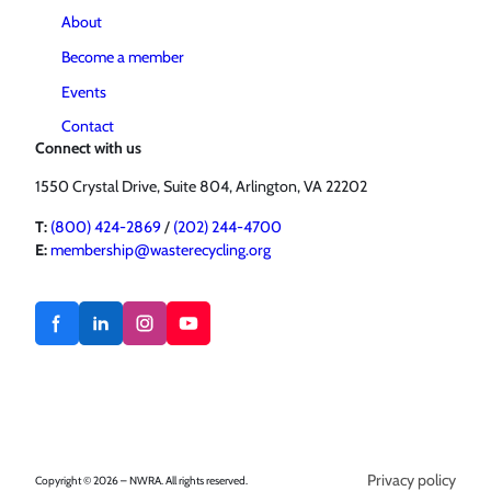
About
Become a member
Events
Contact
Connect with us
1550 Crystal Drive, Suite 804, Arlington, VA 22202
T:
(800) 424-2869
/
(202) 244-4700
E:
membership@wasterecycling.org
Privacy policy
Copyright © 2026 – NWRA. All rights reserved.