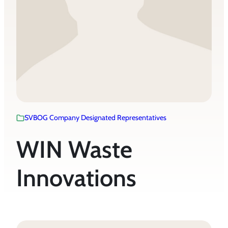
SVBOG Company Designated Representatives
WIN Waste
Innovations