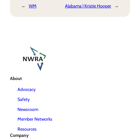
←
WM
Alabama | Kristie Hooper
→
About
Advocacy
Safety
Newsroom
Member Networks
Resources
Company