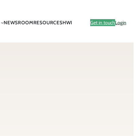
NEWSROOM
RESOURCES
HWI
Get in touch
Login