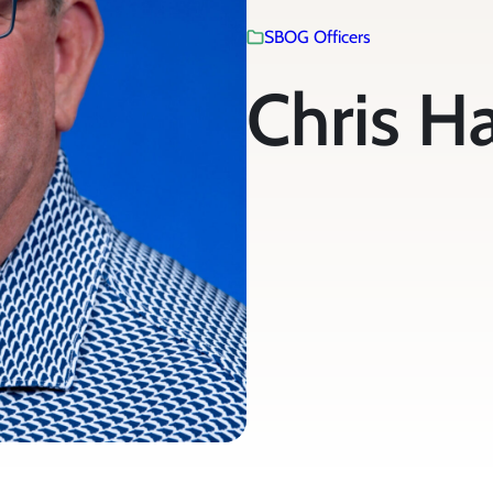
SBOG Officers
Chris H