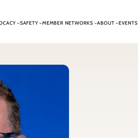
OCACY
SAFETY
MEMBER NETWORKS
ABOUT
EVENTS