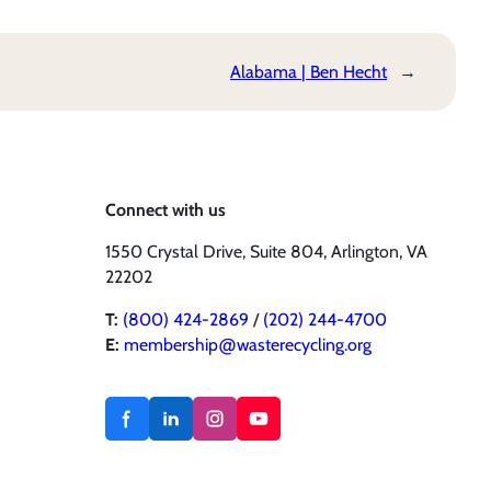
Alabama | Ben Hecht
→
Connect with us
1550 Crystal Drive, Suite 804, Arlington, VA
22202
T:
(800) 424-2869
/
(202) 244-4700
E:
membership@wasterecycling.org