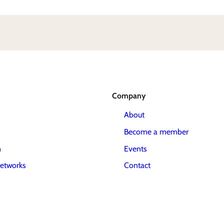
Company
About
Become a member
m
Events
etworks
Contact