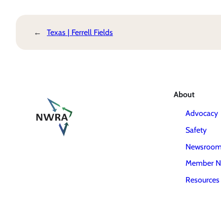
←
Texas | Ferrell Fields
About
Advocacy
Safety
Newsroo
Member N
Resources