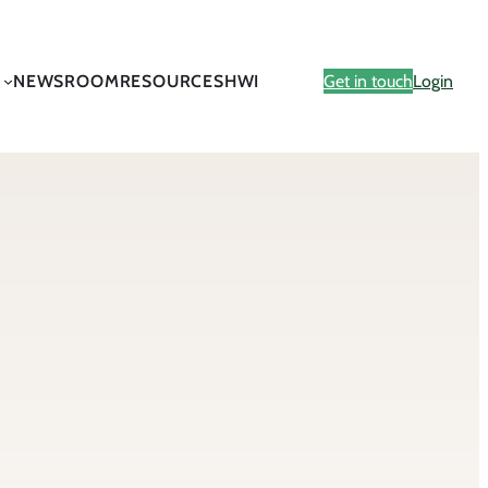
NEWSROOM
RESOURCES
HWI
Get in touch
Login