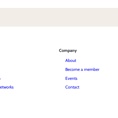
Company
About
Become a member
m
Events
etworks
Contact