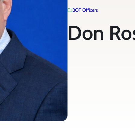
BOT Officers
Don Ro