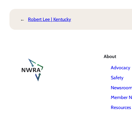
←
Robert Lee | Kentucky
About
Advocacy
Safety
Newsroo
Member N
Resources