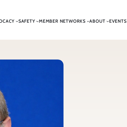
OCACY
SAFETY
MEMBER NETWORKS
ABOUT
EVENTS