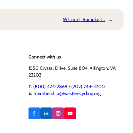
William J. Rumpke, Jr.
→
Connect with us
1550 Crystal Drive, Suite 804, Arlington, VA
22202
T:
(800) 424-2869
/
(202) 244-4700
E:
membership@wasterecycling.org