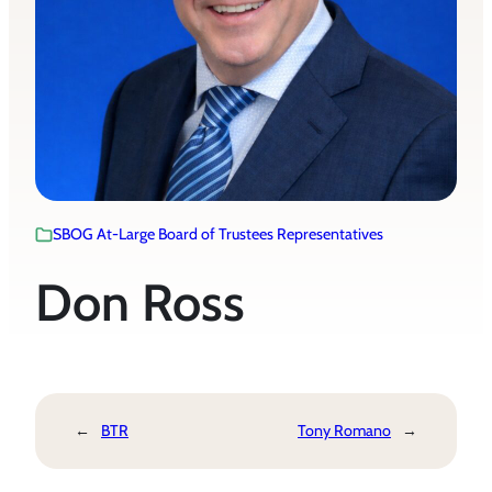
SBOG At-Large Board of Trustees Representatives
Don Ross
←
BTR
Tony Romano
→