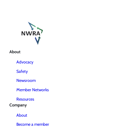
About
Advocacy
Safety
Newsroom
Member Networks
Resources
Company
About
Become a member