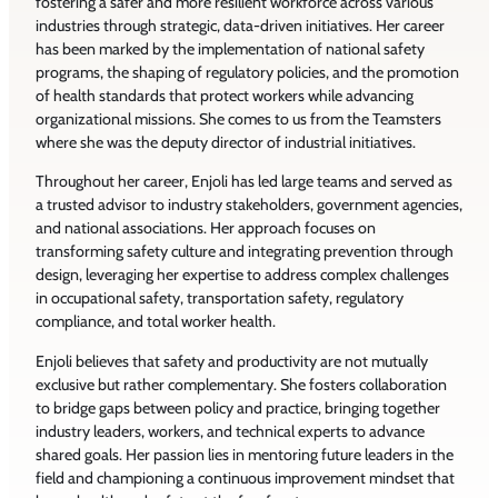
fostering a safer and more resilient workforce across various
industries through strategic, data-driven initiatives. Her career
has been marked by the implementation of national safety
programs, the shaping of regulatory policies, and the promotion
of health standards that protect workers while advancing
organizational missions. She comes to us from the Teamsters
where she was the deputy director of industrial initiatives.
Throughout her career, Enjoli has led large teams and served as
a trusted advisor to industry stakeholders, government agencies,
and national associations. Her approach focuses on
transforming safety culture and integrating prevention through
design, leveraging her expertise to address complex challenges
in occupational safety, transportation safety, regulatory
compliance, and total worker health.
Enjoli believes that safety and productivity are not mutually
exclusive but rather complementary. She fosters collaboration
to bridge gaps between policy and practice, bringing together
industry leaders, workers, and technical experts to advance
shared goals. Her passion lies in mentoring future leaders in the
field and championing a continuous improvement mindset that