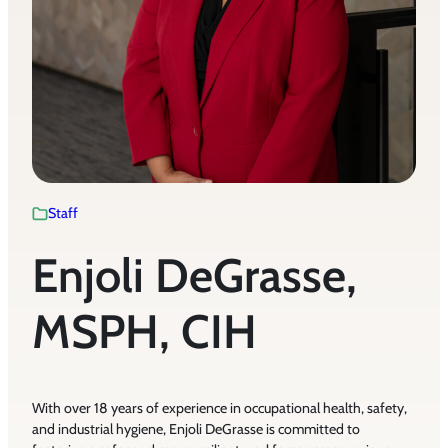
Staff
Enjoli DeGrasse,
MSPH, CIH
With over 18 years of experience in occupational health, safety,
and industrial hygiene, Enjoli DeGrasse is committed to