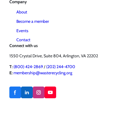
Company
About
Become a member
Events
Contact
Connect with us
1550 Crystal Drive, Suite 804, Arlington, VA 22202
T:
(800) 424-2869
/
(202) 244-4700
E:
membership@wasterecycling.org