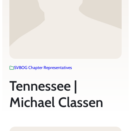
SVBOG Chapter Representatives
Tennessee |
Michael Classen