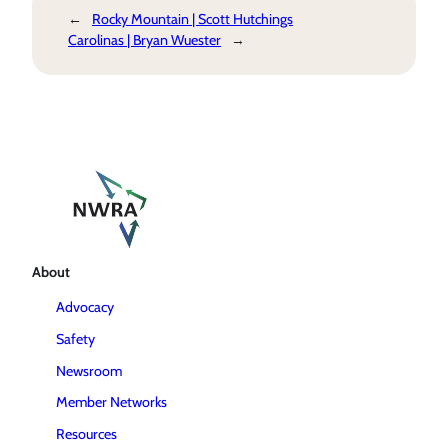
←
Rocky Mountain | Scott Hutchings
Carolinas | Bryan Wuester
→
About
Advocacy
Safety
Newsroom
Member Networks
Resources