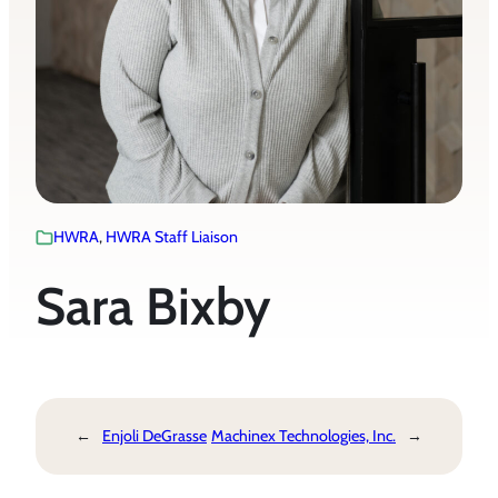
HWRA
, 
HWRA Staff Liaison
Sara Bixby
←
Enjoli DeGrasse
Machinex Technologies, Inc.
→