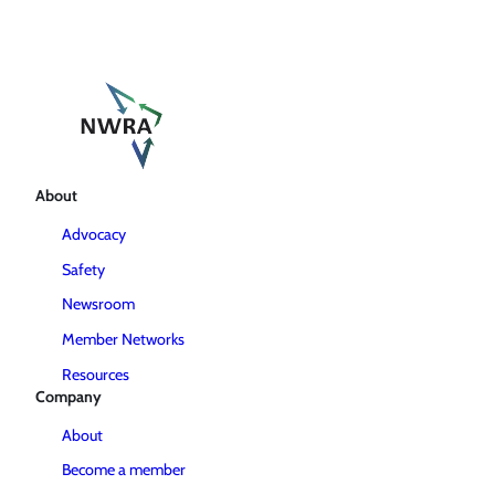
About
Advocacy
Safety
Newsroom
Member Networks
Resources
Company
About
Become a member