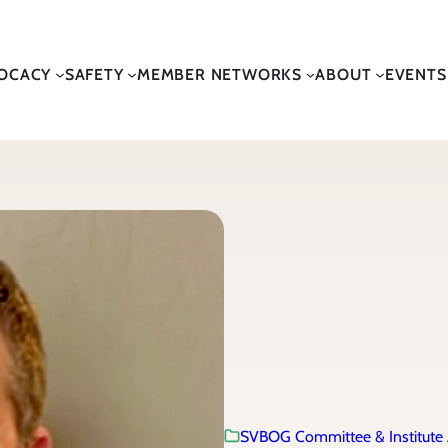
OCACY
SAFETY
MEMBER NETWORKS
ABOUT
EVENTS
SVBOG Committee & Institute 