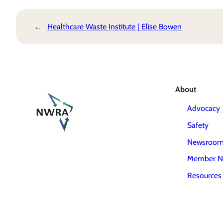
←
Healthcare Waste Institute | Elise Bowen
About
Advocacy
Safety
Newsroo
Member N
Resources