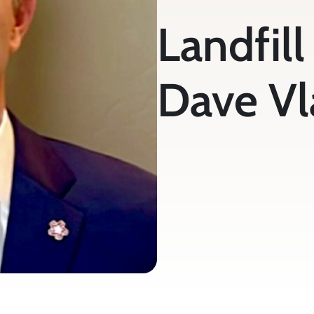
Landfill 
Dave Vl