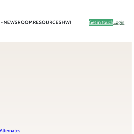
NEWSROOM
RESOURCES
HWI
Get in touch
Login
Alternates