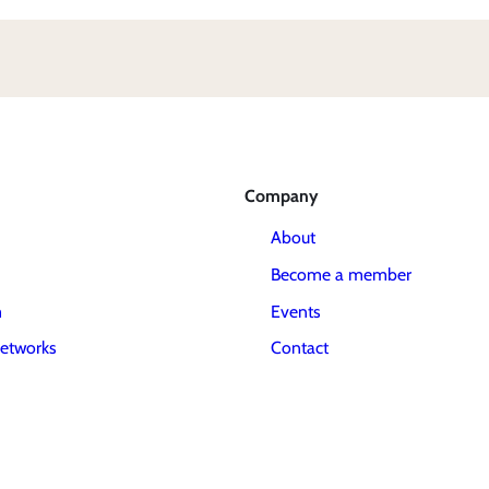
Company
About
Become a member
m
Events
etworks
Contact