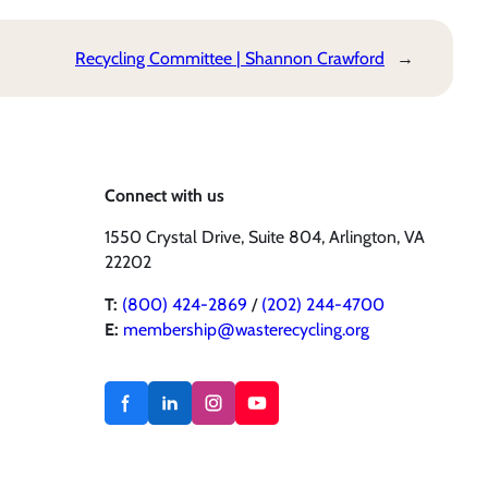
Recycling Committee | Shannon Crawford
→
Connect with us
1550 Crystal Drive, Suite 804, Arlington, VA
22202
T:
(800) 424-2869
/
(202) 244-4700
E:
membership@wasterecycling.org