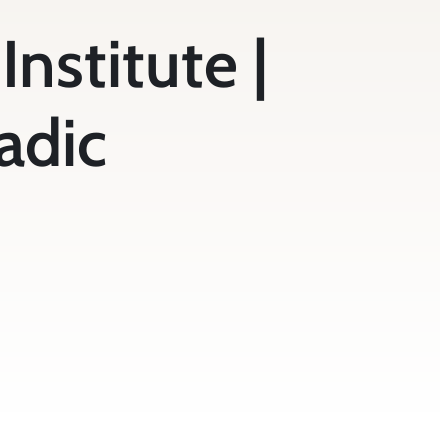
Institute |
adic