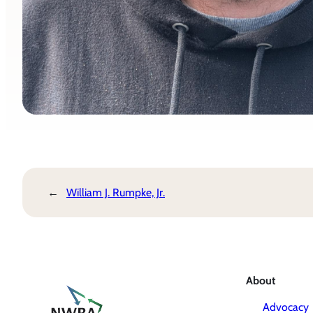
←
William J. Rumpke, Jr.
About
Advocacy