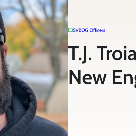
SVBOG Officers
T.J. Tro
New En