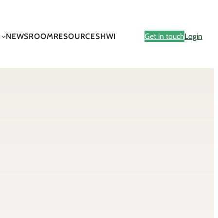
NEWSROOM
RESOURCES
HWI
Get in touch
Login