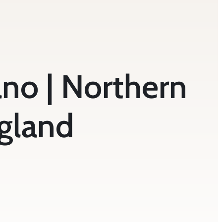
iano | Northern
gland