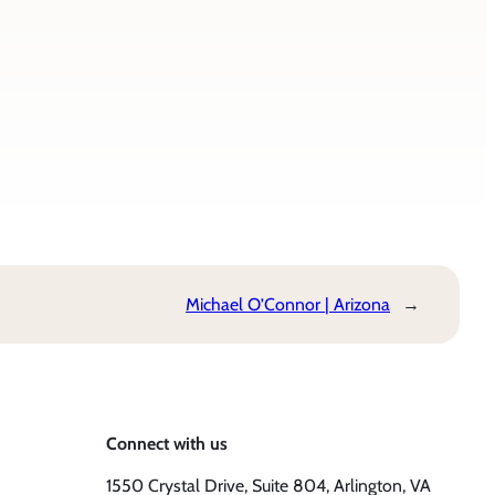
Michael O’Connor | Arizona
→
Connect with us
1550 Crystal Drive, Suite 804, Arlington, VA