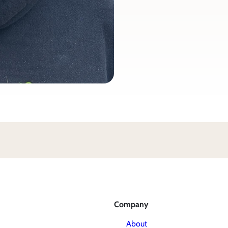
Company
About