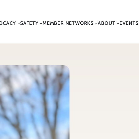
OCACY
SAFETY
MEMBER NETWORKS
ABOUT
EVENTS