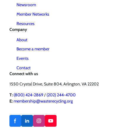
Newsroom
Member Networks
Resources
Company
About
Become a member
Events
Contact
Connect with us
1550 Crystal Drive, Suite 804, Arlington, VA 22202
T:
(800) 424-2869
/
(202) 244-4700
E:
membership@wasterecycling.org