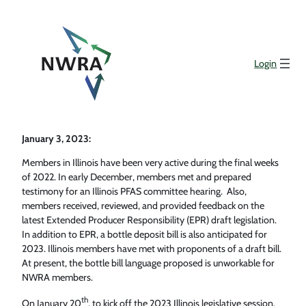
Login
January 3, 2023:
Members in Illinois have been very active during the final weeks
of 2022. In early December, members met and prepared
testimony for an Illinois PFAS committee hearing. Also,
members received, reviewed, and provided feedback on the
latest Extended Producer Responsibility (EPR) draft legislation.
In addition to EPR, a bottle deposit bill is also anticipated for
2023. Illinois members have met with proponents of a draft bill.
At present, the bottle bill language proposed is unworkable for
NWRA members.
th
On January 20
, to kick off the 2023 Illinois legislative session,