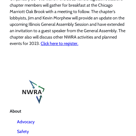
chapter members will gather for breakfast at the Chicago
Marriott Oak Brook with a meeting to follow. The chapter’s
lobbyists, Jim and Kevin Morphew will provide an update on the
upcoming Illinois General Assembly Session and have extended
an invitation to a guest speaker from the General Assembly. The
chapter also will discuss other NWRA activities and planned
events for 2023.
Click here to register.
About
Advocacy
Safety