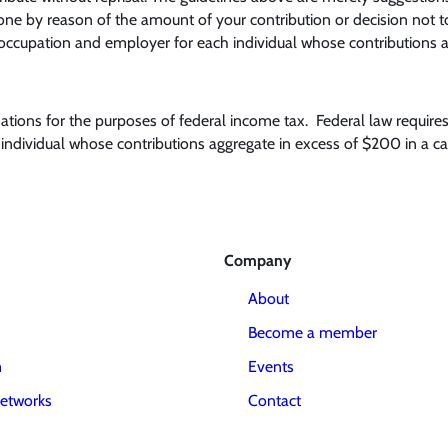
e by reason of the amount of your contribution or decision not to c
occupation and employer for each individual whose contributions a
onations for the purposes of federal income tax. Federal law require
ndividual whose contributions aggregate in excess of $200 in a cal
Company
About
Become a member
m
Events
etworks
Contact