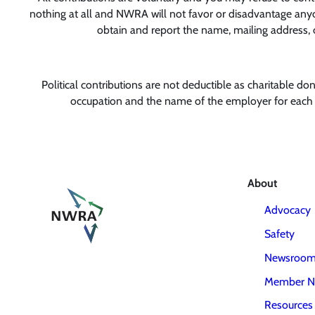
nothing at all and NWRA will not favor or disadvantage anyon
obtain and report the name, mailing address, 
Political contributions are not deductible as charitable d
occupation and the name of the employer for each i
About
Advocacy
Safety
Newsroo
Member N
Resources