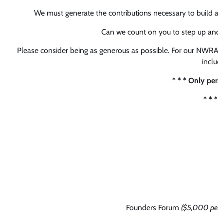
We must generate the contributions necessary to build 
Can we count on you to step up an
Please consider being as generous as possible. For our NWRA
incl
* * * Only pe
* * 
Founders Forum
($5,000 per