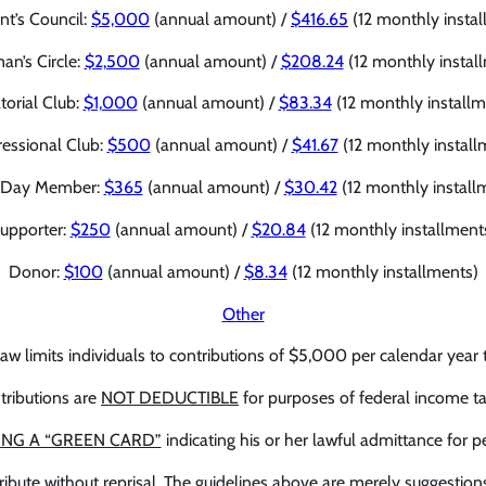
nt’s Council:
$5,000
(annual amount) /
$416.65
(12 monthly instal
an’s Circle:
$2,500
(annual amount) /
$208.24
(12 monthly instal
torial Club:
$1,000
(annual amount) /
$83.34
(12 monthly installm
essional Club:
$500
(annual amount) /
$41.67
(12 monthly install
-Day Member:
$365
(annual amount) /
$30.42
(12 monthly install
upporter:
$250
(annual amount) /
$20.84
(12 monthly installment
Donor:
$100
(annual amount) /
$8.34
(12 monthly installments)
Other
law limits individuals to contributions of $5,000 per calendar year 
tributions are
NOT DEDUCTIBLE
for purposes of federal income ta
ING A “GREEN CARD”
indicating his or her lawful admittance for
ribute without reprisal. The guidelines above are merely suggestion