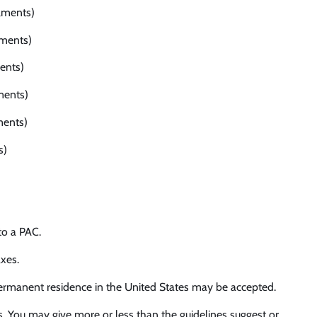
lments)
lments)
ents)
ments)
ments)
s)
to a PAC.
xes.
 permanent residence in the United States may be accepted.
s. You may give more or less than the guidelines suggest or