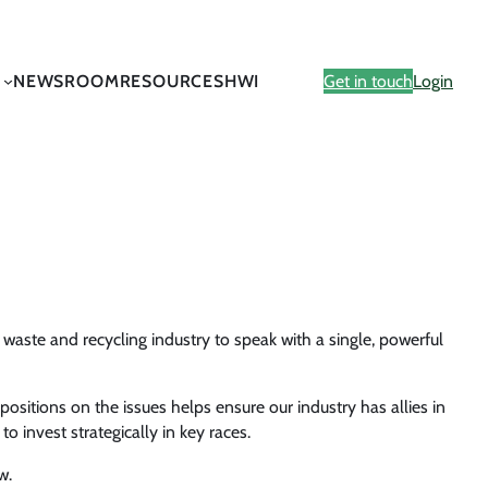
NEWSROOM
RESOURCES
HWI
Get in touch
Login
aste and recycling industry to speak with a single, powerful
sitions on the issues helps ensure our industry has allies in
o invest strategically in key races.
w.