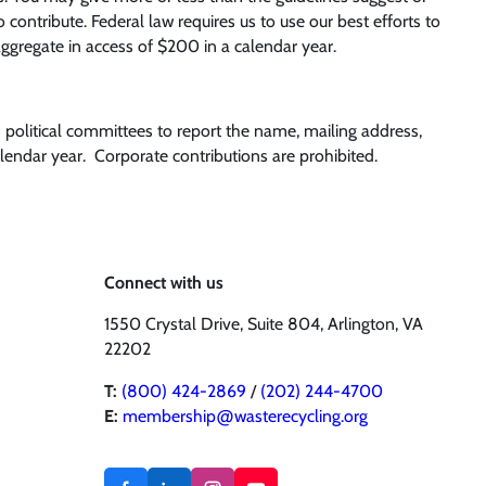
ontribute. Federal law requires us to use our best efforts to
ggregate in access of $200 in a calendar year.
s political committees to report the name, mailing address,
endar year. Corporate contributions are prohibited.
Connect with us
1550 Crystal Drive, Suite 804, Arlington, VA
22202
T:
(800) 424-2869
/
(202) 244-4700
E:
membership@wasterecycling.org