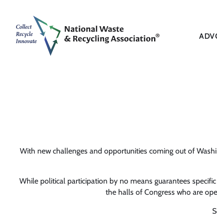
ADV
With new challenges and opportunities coming out of Washing
While political participation by no means guarantees specifi
the halls of Congress who are open 
S