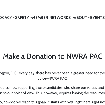
OCACY
SAFETY
MEMBER NETWORKS
ABOUT
EVENTS
Make a Donation to NWRA PAC
ton, D.C., every day, there has never been a greater need for the w
voice—NWRA PAC.
c outcomes, supporting those candidates who share our values and po
to our point of view. This, however, requires having the resources t
o, how do we reach this goal? It starts with
you
—right here, right no