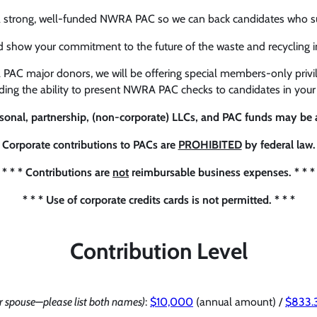
a strong, well-funded NWRA PAC so we can back candidates who supp
d show your commitment to the future of the waste and recycling
 PAC major donors, we will be offering special members-only privil
uding the ability to present NWRA PAC checks to candidates in your 
rsonal, partnership, (non-corporate) LLCs, and PAC funds may be a
* Corporate contributions to PACs are
PROHIBITED
by federal law. 
* * * Contributions are
not
reimbursable business expenses. * * *
* * * Use of corporate credits cards is not permitted. * * *
Contribution Level
 spouse—please list both names)
:
$10,000
(annual amount) /
$833.