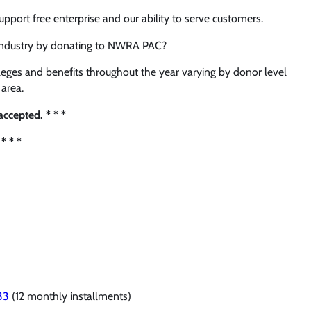
ort free enterprise and our ability to serve customers.
 industry by donating to NWRA PAC?
eges and benefits throughout the year varying by donor level
area.
ccepted. * * *
* * *
33
(12 monthly installments)