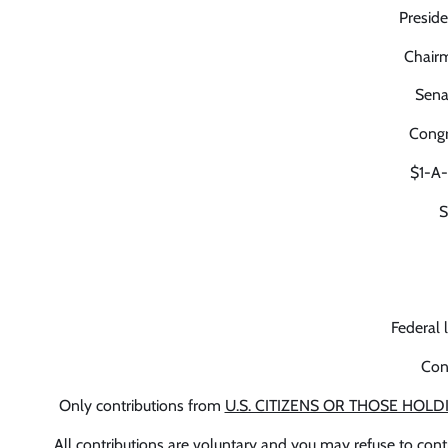
Preside
Chairm
Sena
Congr
$1-A
S
Federal 
Con
Only contributions from
U.S. CITIZENS OR THOSE HOLD
All contributions are voluntary and you may refuse to cont