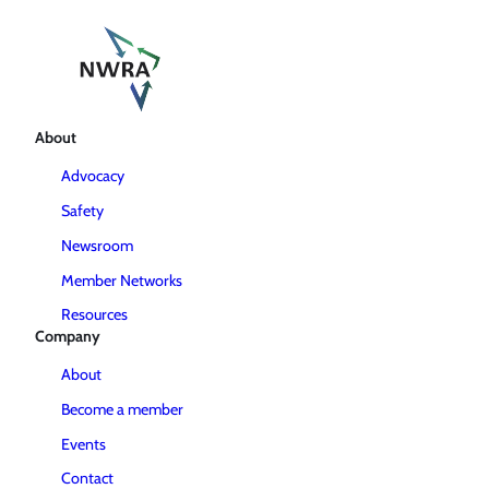
About
Advocacy
Safety
Newsroom
Member Networks
Resources
Company
About
Become a member
Events
Contact