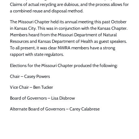
Claims of actual recycling are dubious, and the process allows for
a combined reuse and disposal method.
The Missouri Chapter held its annual meeting this past October
in Kansas City. This was in conjunction with the Kansas Chapter.
Members heard from the Missouri Department of Natural
Resources and Kansas Department of Health as guest speakers.
To all present, it was clear NWRA members have a strong
rapport with state regulators.
Elections for the Missouri Chapter produced the following:
Chair – Casey Powers
Vice Chair – Ben Tucker
Board of Governors – Lisa Disbrow
Alternate Board of Governors – Carey Calabrese