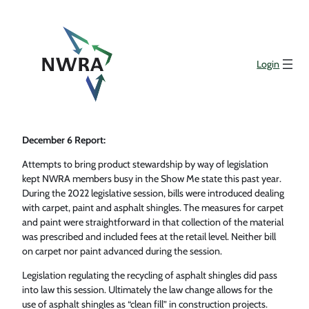
Login
December 6 Report:
Attempts to bring product stewardship by way of legislation
kept NWRA members busy in the Show Me state this past year.
During the 2022 legislative session, bills were introduced dealing
with carpet, paint and asphalt shingles. The measures for carpet
and paint were straightforward in that collection of the material
was prescribed and included fees at the retail level. Neither bill
on carpet nor paint advanced during the session.
Legislation regulating the recycling of asphalt shingles did pass
into law this session. Ultimately the law change allows for the
use of asphalt shingles as “clean fill” in construction projects.