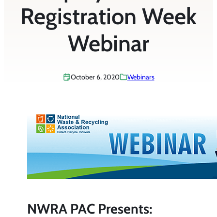
Registration Week
Webinar
October 6, 2020
Webinars
NWRA PAC Presents: