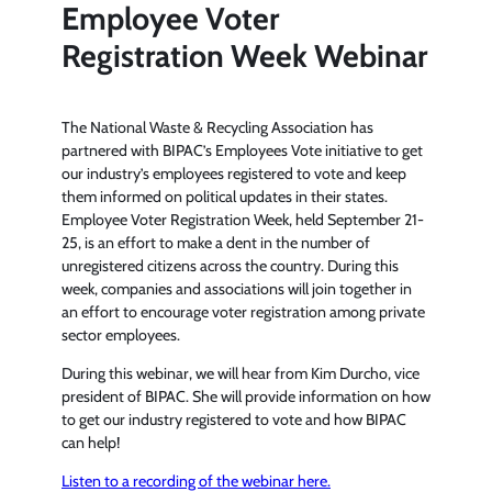
Employee Voter
Registration Week Webinar
The National Waste & Recycling Association has
partnered with BIPAC’s Employees Vote initiative to get
our industry’s employees registered to vote and keep
them informed on political updates in their states.
Employee Voter Registration Week, held September 21-
25, is an effort to make a dent in the number of
unregistered citizens across the country. During this
week, companies and associations will join together in
an effort to encourage voter registration among private
sector employees.
During this webinar, we will hear from Kim Durcho, vice
president of BIPAC. She will provide information on how
to get our industry registered to vote and how BIPAC
can help!
Listen to a recording of the webinar here.