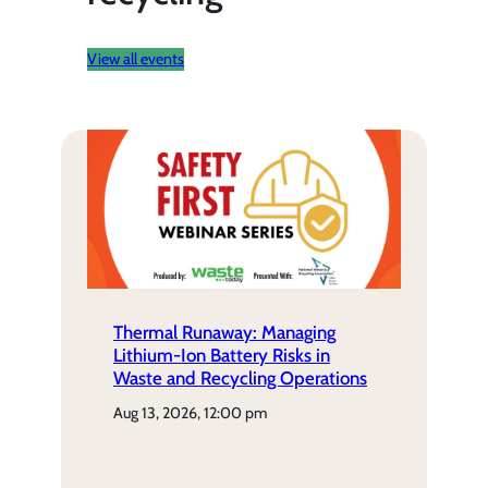
View all events
Thermal Runaway: Managing
Lithium-Ion Battery Risks in
Waste and Recycling Operations
aug 13, 2026, 12:00 pm