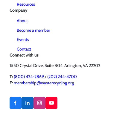
Resources
Company
About
Become a member
Events
Contact
Connect with us
1550 Crystal Drive, Suite 804, Arlington, VA 22202
T:
(800) 424-2869
/
(202) 244-4700
E:
membership@wasterecycling.org