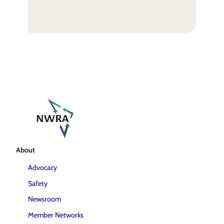
About
Advocacy
Safety
Newsroom
Member Networks