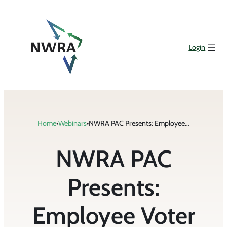
Skip
to
content
Login
Home
•
Webinars
•
NWRA PAC Presents: Employee Voter Registration Week Webinar
NWRA PAC
Presents:
Employee Voter