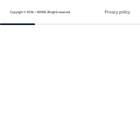
Privacy policy
Copyright © 2026 – NWRA. All rights reserved.