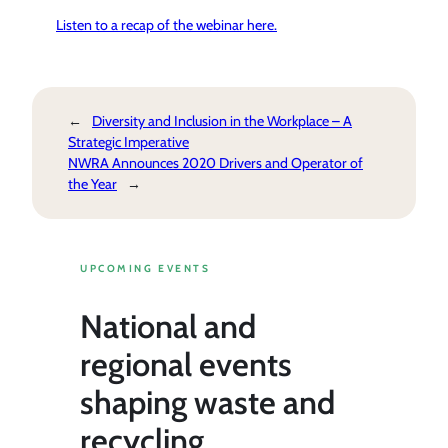
Listen to a recap of the webinar here.
←
Diversity and Inclusion in the Workplace – A
Strategic Imperative
NWRA Announces 2020 Drivers and Operator of
the Year
→
UPCOMING EVENTS
National and
regional events
shaping waste and
recycling