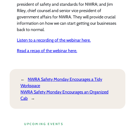
president of safety and standards for NWRA; and Jim
Riley, chief counsel and senior vice president of
government affairs for NWRA. They will provide crucial
information on how we can start getting our businesses
back to normal.
Listen to a recording of the webinar here.
Read a recap of the webinar here.
←
NWRA Safety Monday Encourages a Tidy
Workspace
NWRA Safety Monday Encourages an Organized
Cab
→
UPCOMING EVENTS