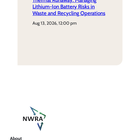
Thermal Runaway: Managing
Lithium-Ion Battery Risks in
Waste and Recycling Operations
aug 13, 2026, 12:00 pm
About