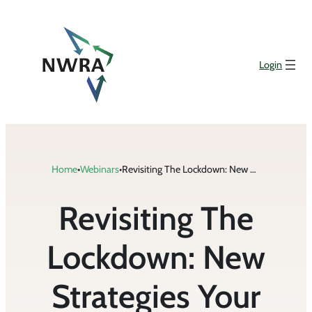
Skip
to
content
Login
Home
•
Webinars
•
Revisiting The Lockdown: New Strategies Your Business Should Take To Get Workers Vaccinated & Tackle New COVID Laws
Revisiting The
Lockdown: New
Strategies Your