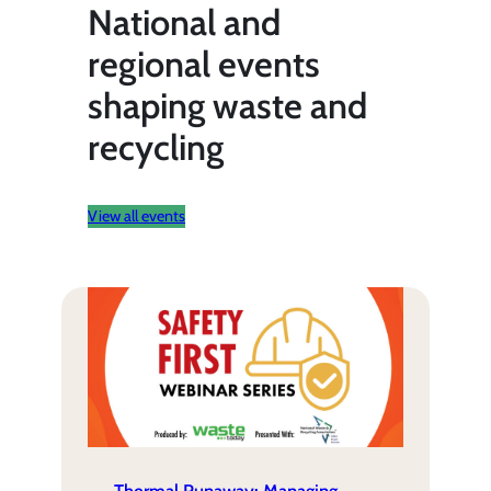
National and
regional events
shaping waste and
recycling
View all events