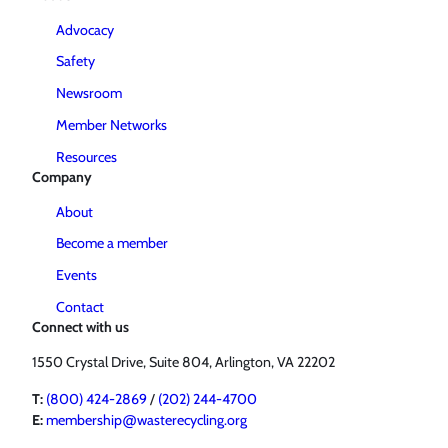
Advocacy
Safety
Newsroom
Member Networks
Resources
Company
About
Become a member
Events
Contact
Connect with us
1550 Crystal Drive, Suite 804, Arlington, VA 22202
T:
(800) 424-2869
/
(202) 244-4700
E:
membership@wasterecycling.org