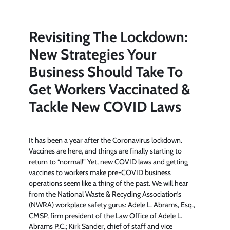
Revisiting The Lockdown:
New Strategies Your
Business Should Take To
Get Workers Vaccinated &
Tackle New COVID Laws
It has been a year after the Coronavirus lockdown.
Vaccines are here, and things are finally starting to
return to “normal!” Yet, new COVID laws and getting
vaccines to workers make pre-COVID business
operations seem like a thing of the past. We will hear
from the National Waste & Recycling Association’s
(NWRA) workplace safety gurus: Adele L. Abrams, Esq.,
CMSP, firm president of the Law Office of Adele L.
Abrams P.C.; Kirk Sander, chief of staff and vice