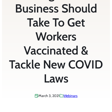
Business Should
Take To Get
Workers
Vaccinated &
Tackle New COVID
Laws
March 3, 2021
Webinars