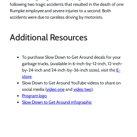
following two tragic accidents that resulted in the death of one
Rumpke employee and severe injuries to a second. Both
accidents were due to careless driving by motorists.
Additional Resources
To purchase Slow Down to Get Around decals for your
garbage trucks, (available in 6-inch-by-12-inch, 12-inch-
by-24-inch and 24-inch-by-36-inch sizes), visit the
E-
store
.
Slow Down to Get Around YouTube videos to share on
social media (
video one
and
video two
).
Program logo
Slow Down to Get Around infographic