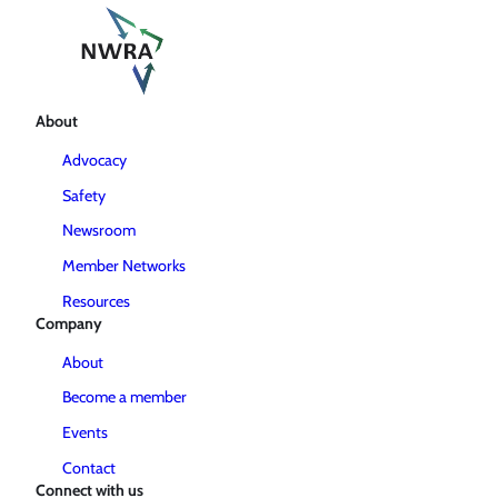
About
Advocacy
Safety
Newsroom
Member Networks
Resources
Company
About
Become a member
Events
Contact
Connect with us