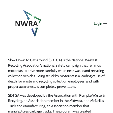
Login
Slow Down to Get Around (SDTGA) is the National Waste &
Recycling Association’s national safety campaign that reminds
motorists to drive more carefully when near waste and recycling
collection vehicles. Being struck by motorists is a leading cause of
death for waste and recycling collection employees, and with
proper awareness, is completely preventable.
SDTGA was developed by the Association with Rumpke Waste &
Recycling, an Association member in the Midwest, and McNeilus
Truck and Manufacturing, an Association member that
manufactures garbage trucks. The program was created